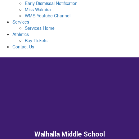
Early Dismissal Notification
Miss Walmira
WMS Youtube Channel
Services
Services Home
Athletics
Buy Tickets
Contact Us
Walhalla Middle School