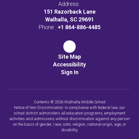
Address:
151 Razorback Lane
Walhalla, SC 29691
Phone:
+1 864-886-4485
Site Map
Accessibility
Sign In
Contents © 2026 Walhalla Middle School
Notice of Non-Discrimination: In compliance with federal law, our
school district administers all education programs, employment
activities and admissions without discrimination against any person
on the basis of gender, race, color, religion, national origin, age, or
disability.