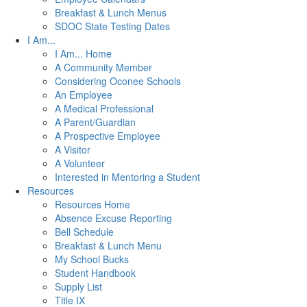
Breakfast & Lunch Menus
SDOC State Testing Dates
I Am...
I Am... Home
A Community Member
Considering Oconee Schools
An Employee
A Medical Professional
A Parent/Guardian
A Prospective Employee
A Visitor
A Volunteer
Interested in Mentoring a Student
Resources
Resources Home
Absence Excuse Reporting
Bell Schedule
Breakfast & Lunch Menu
My School Bucks
Student Handbook
Supply List
Title IX