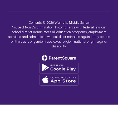
Contents © 2026 Walhalla Middle School
Notice of Non-Discrimination: In compliance with federal law, our
school district administers all education programs, employment
activities and admissions without discrimination against any person
on the basis of gender, race, color, religion, national origin, age, or
disability.