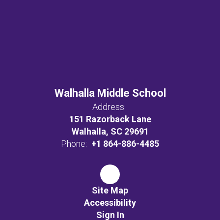
Walhalla Middle School
Address:
151 Razorback Lane
Walhalla, SC 29691
Phone:
+1 864-886-4485
Site Map
Accessibility
Sign In