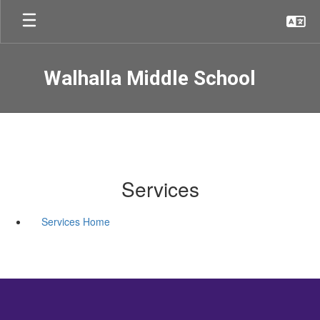
Skip
to
main
content
Walhalla Middle School
Services
Services Home